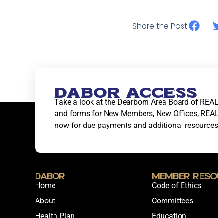
Share the Post:
DABOR ACCESS
Take a look at the Dearborn Area Board of REAL
and forms for New Members, New Offices, REA
now for due payments and additional resources
DABOR
Member Reso
Home
Code of Ethics
About
Committees
Health Plan
Education