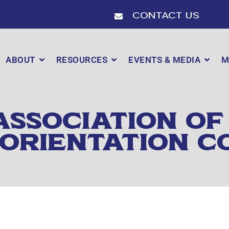
Contact Us
ABOUT
RESOURCES
EVENTS & MEDIA
M
ASSOCIATION OF
 ORIENTATION C