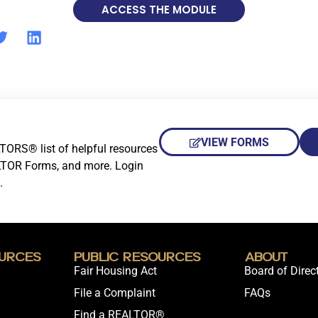
ACCESS THE MODULE
VIEW FORMS
TORS® list of helpful resources
LTOR Forms, and more. Login
.
urces
Public Resources
About
Fair Housing Act
Board of Direc
File a Complaint
FAQs
Find a REALTOR®