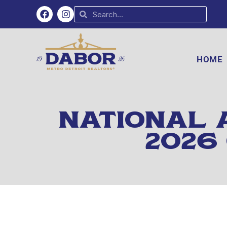
HOME
NATIONAL 
2026