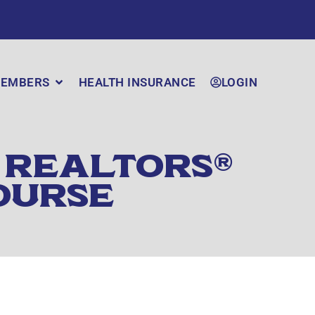
EMBERS
HEALTH INSURANCE
LOGIN
 REALTORS®
OURSE