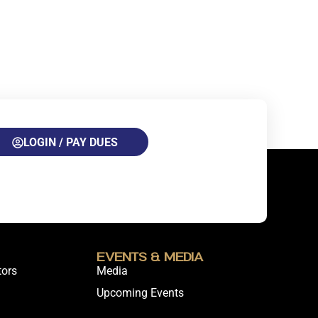
LOGIN / PAY DUES
Events & Media
tors
Media
Upcoming Events