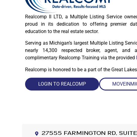
Realcomp II LTD, a Multiple Listing Service ow
proud in its dedication to offering premier dat
education to the real estate sector.
Serving as Michigan’s largest Multiple Listing Serv
nearly 14,300 respected broker, agent, and ap
complimentary Realcomp Training via the provided
Realcomp is honored to be a part of the Great Lakes
LOGIN TO REALCOMP
MOVEINMI
27555 Farmington Rd, Suite