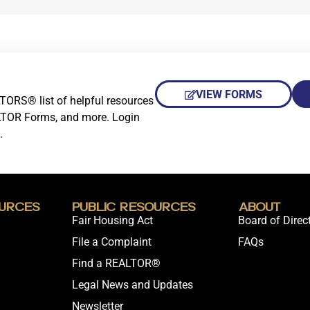
VIEW FORMS
TORS® list of helpful resources
LTOR Forms, and more. Login
.
urces
Public Resources
About
Fair Housing Act
Board of Direc
File a Complaint
FAQs
Find a REALTOR®
Legal News and Updates
Newsletter