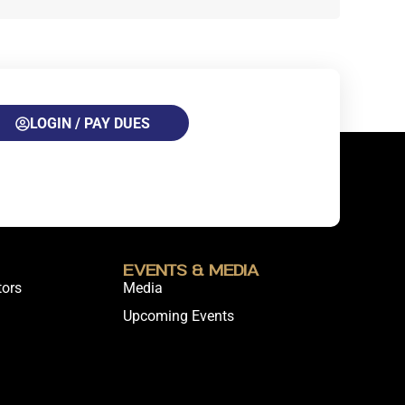
LOGIN / PAY DUES
Events & Media
tors
Media
Upcoming Events