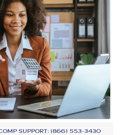
comp Support: (866) 553-3430