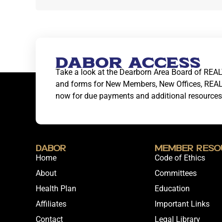
DABOR ACCESS
Take a look at the Dearborn Area Board of REAL
and forms for New Members, New Offices, REA
now for due payments and additional resources
DABOR
Member Reso
Home
Code of Ethics
About
Committees
Health Plan
Education
Affiliates
Important Links
Contact
Legal Library