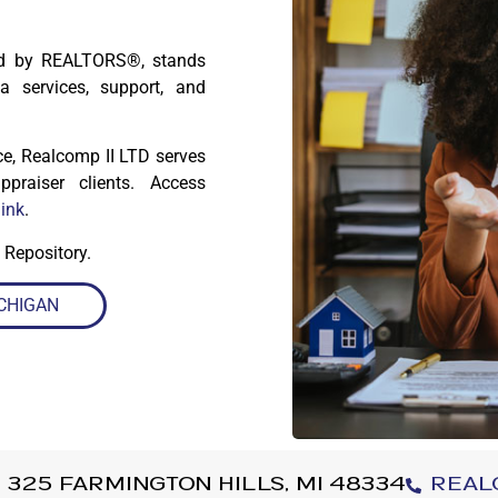
ned by REALTORS®, stands
a services, support, and
ice, Realcomp II LTD serves
praiser clients. Access
link
.
 Repository.
CHIGAN
 325 Farmington Hills, MI 48334
Real