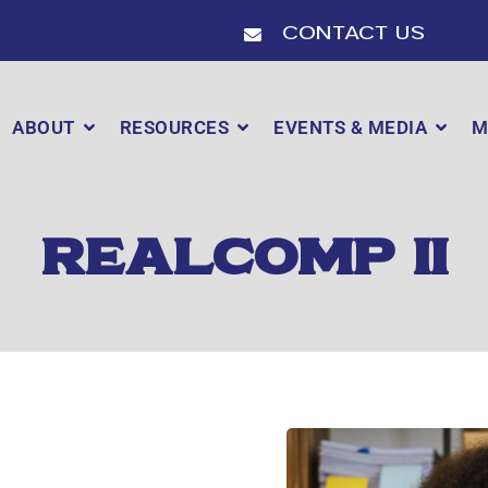
Contact Us
ABOUT
RESOURCES
EVENTS & MEDIA
M
REALCOMP II