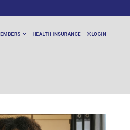
EMBERS
HEALTH INSURANCE
LOGIN