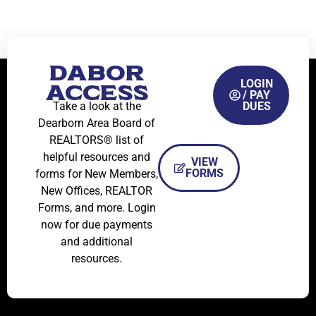
DABOR
LOGIN
ACCESS
/ PAY
Take a look at the
DUES
Dearborn Area Board of
REALTORS® list of
helpful resources and
VIEW
FORMS
forms for New Members,
New Offices, REALTOR
Forms, and more. Login
now for due payments
and additional
resources.