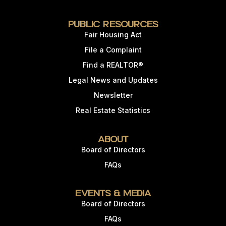
Public Resources
Fair Housing Act
File a Complaint
Find a REALTOR®
Legal News and Updates
Newsletter
Real Estate Statistics
About
Board of Directors
FAQs
Events & Media
Board of Directors
FAQs