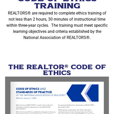
Training
REALTORS® are required to complete ethics training of
not less than 2 hours, 30 minutes of instructional time
within three-year cycles. The training must meet specific
learning objectives and criteria established by the
National Association of REALTORS®.
THE REALTOR® CODE OF
ETHICS