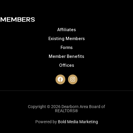
Members
Affiliates
Existing Members
Forms
Member Benefits
Offices
Copyright © 2026 Dearborn Area Board of
REALTORS®
Powered by
Bold Media Marketing