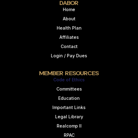
DABOR
Home
About
Health Plan
Affiliates
Contact
Login / Pay Dues
Member Resources
Code of Ethics
Committees
Education
Important Links
Legal Library
Realcomp II
RPAC