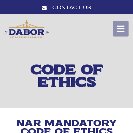
Contact Us
CODE OF
ETHICS
NAR Mandatory
Code of Ethics