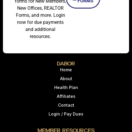
FORMS
forms for New Members,
New Offices, REALTOR
Forms, and more. Login
now for due payments
and additional
resources.
DABOR
Home
About
Health Plan
Affiliates
Contact
Login / Pay Dues
Member Resources