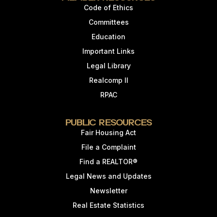
Code of Ethics
Committees
Education
Important Links
Legal Library
Realcomp II
RPAC
Public Resources
Fair Housing Act
File a Complaint
Find a REALTOR®
Legal News and Updates
Newsletter
Real Estate Statistics