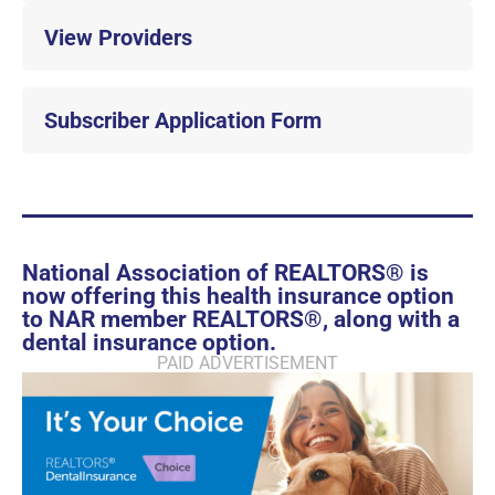
View Providers
Subscriber Application Form
National Association of REALTORS® is
now offering this health insurance option
to NAR member REALTORS®, along with a
dental insurance option.
PAID ADVERTISEMENT