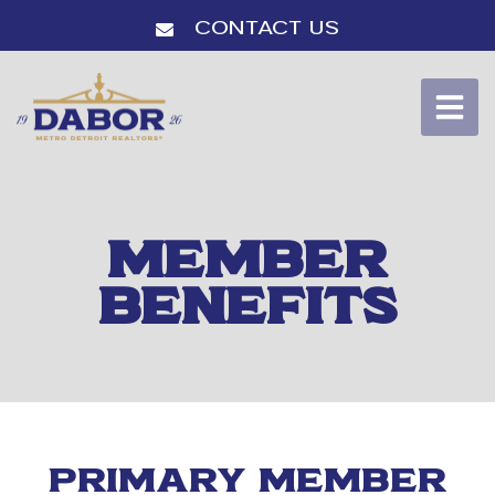
Contact Us
MEMBER
BENEFITS
PRIMARY MEMBER