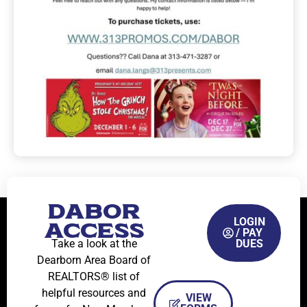
DABOR
LOGIN
ACCESS
/ PAY
Take a look at the
DUES
Dearborn Area Board of
REALTORS® list of
helpful resources and
VIEW