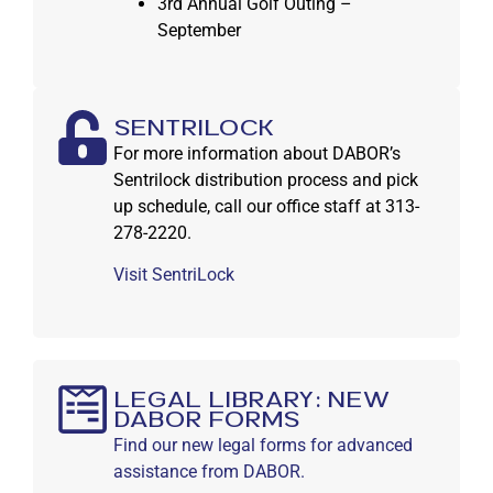
3rd Annual Golf Outing –
September
SentriLock
For more information about DABOR’s
Sentrilock distribution process and pick
up schedule, call our office staff at 313-
278-2220.
Visit SentriLock
Legal Library: New
DABOR Forms
Find our new legal forms for advanced
assistance from DABOR.