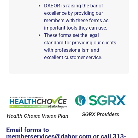
DABOR is raising the bar of
excellence by providing our
members with these forms as
important tools they can use.
These forms set the legal
standard for providing our clients
with professionalism and
excellent customer service.
SGRX Providers
Health Choice Vision Plan
Email forms to
memberservices@dabor.com
or call
313-