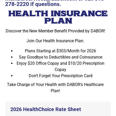
278-2220
if questions.
HEALTH INSURANCE
PLAN
Discover the New Member Benefit Provided by DABOR!
Join Our Health Insurance Plan:
Plans Starting at $303/Month for 2026
Say Goodbye to Deductibles and Coinsurance
Enjoy $20 Office Copay and $10/20 Prescription
Copay
Don’t Forget Your Prescription Card
Take Charge of Your Health with DABOR’s Healthcare
Plan!
2026 HealthChoice Rate Sheet