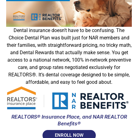
Dental insurance doesn’t have to be confusing. The
Choice Dental Plan was built just for NAR members and
their families, with straightforward pricing, no tricky math,
and Dental Rewards that actually make sense. You get
access to a national network, 100% in-network preventive
care, and group rates negotiated exclusively for
REALTORS®. It’s dental coverage designed to be simple,
affordable, and easy to feel good about.
REALTORS® Insurance Place, and NAR REALTOR
Benefits®
ENROLL NOW