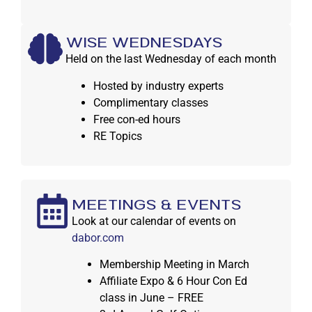
WISE WEDNESDAYS
Held on the last Wednesday of each month
Hosted by industry experts
Complimentary classes
Free con-ed hours
RE Topics
MEETINGS & EVENTS
Look at our calendar of events on
dabor.com
Membership Meeting in March
Affiliate Expo & 6 Hour Con Ed
class in June – FREE