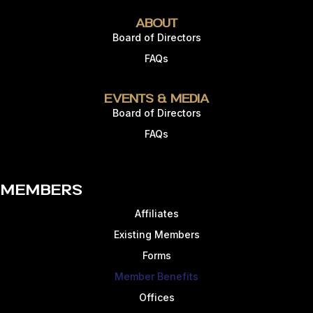
About
Board of Directors
FAQs
Events & Media
Board of Directors
FAQs
Members
Affiliates
Existing Members
Forms
Member Benefits
Offices