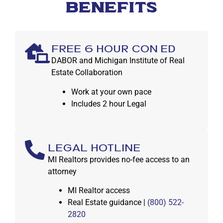
BENEFITS
FREE 6 HOUR CON ED
DABOR and Michigan Institute of Real
Estate Collaboration
Work at your own pace
Includes 2 hour Legal
LEGAL HOTLINE
MI Realtors provides no-fee access to an
attorney
MI Realtor access
Real Estate guidance |
(800) 522-
2820