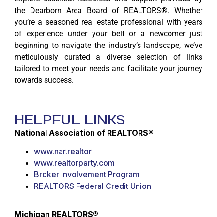
the Dearborn Area Board of REALTORS®. Whether
you’re a seasoned real estate professional with years
of experience under your belt or a newcomer just
beginning to navigate the industry’s landscape, we’ve
meticulously curated a diverse selection of links
tailored to meet your needs and facilitate your journey
towards success.
Helpful Links
National Association of REALTORS®
www.nar.realtor
www.realtorparty.com
Broker Involvement Program
REALTORS Federal Credit Union
Michigan REALTORS®