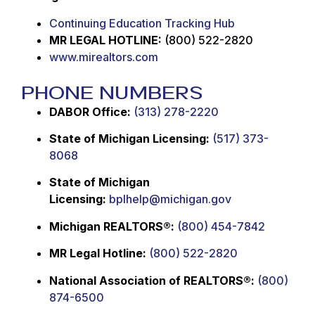
Continuing Education Tracking Hub
MR LEGAL HOTLINE:
(800) 522-2820
www.mirealtors.com
PHONE NUMBERS
DABOR Office:
(313) 278-2220
State of Michigan Licensing:
(517) 373-
8068
State of Michigan
Licensing:
bplhelp@michigan.gov
Michigan REALTORS®:
(800) 454-7842
MR Legal Hotline:
(800) 522-2820
National Association of REALTORS®:
(800)
874-6500