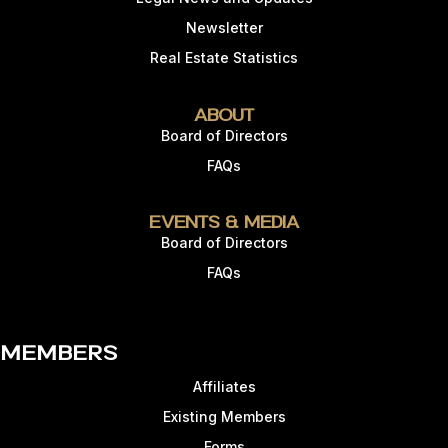
Newsletter
Real Estate Statistics
About
Board of Directors
FAQs
Events & Media
Board of Directors
FAQs
Members
Affiliates
Existing Members
Forms