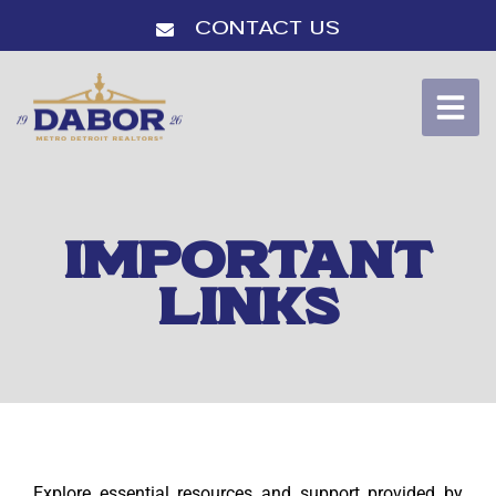
Contact Us
IMPORTANT
LINKS
Explore essential resources and support provided by