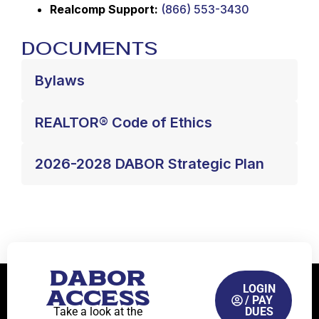
Realcomp Support:
(866) 553-3430
Documents
Bylaws
REALTOR® Code of Ethics
2026-2028 DABOR Strategic Plan
DABOR
LOGIN
ACCESS
/ PAY
Take a look at the
DUES