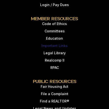
Login / Pay Dues
Member Resources
Code of Ethics
Committees
Education
Important Links
Legal Library
Realcomp II
RPAC
Public Resources
Fair Housing Act
File a Complaint
Find a REALTOR®
Legal News and Updates