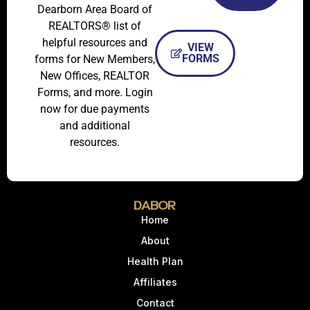
Dearborn Area Board of
REALTORS® list of
helpful resources and
VIEW
FORMS
forms for New Members,
New Offices, REALTOR
Forms, and more. Login
now for due payments
and additional
resources.
DABOR
Home
About
Health Plan
Affiliates
Contact